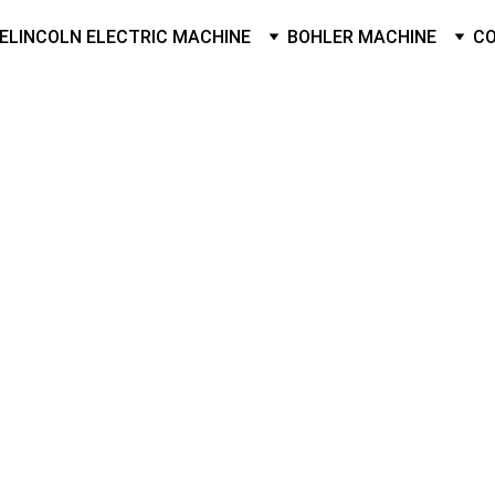
E
LINCOLN ELECTRIC MACHINE
BOHLER MACHINE
C