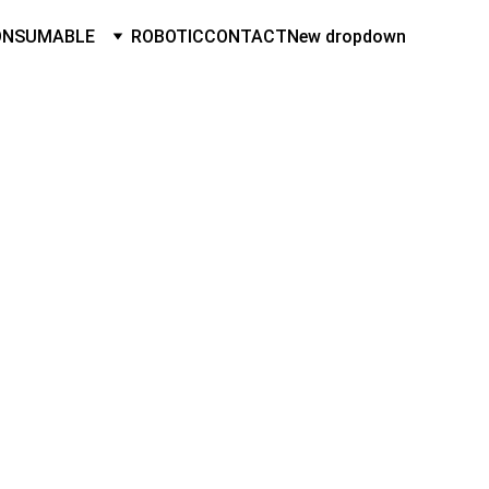
ONSUMABLE
ROBOTIC
CONTACT
New dropdown