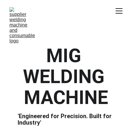
MIG 
WELDING 
MACHINE
'Engineered for Precision. Built for 
Industry'