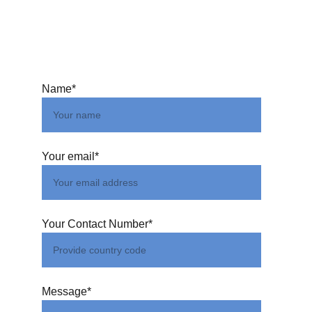
Name*
Your email*
Your Contact Number*
Message*