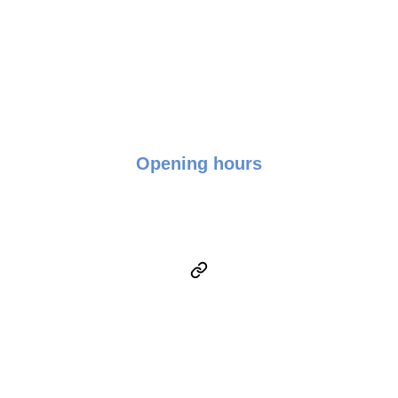
+016-950 9519
Opening hours
Monday - Friday: 9:00 - 17:00
Saturday & Sunday: Closed