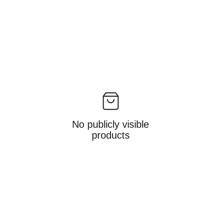
No publicly visible
products