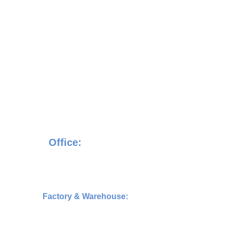
    VINXUS MARK SDN. BHD
             Registration No. 
202501007898 (1609312­H)
Office:
17-1, Jalan Sentosa Villa 1/1, Taman 
Sentosa Villa,4300,Kajang,Selangor
  Factory & Warehouse:
N-Tatt Building, No.2, Jalan Tp 5, Taman
Perindustrian UEP 