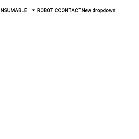
ONSUMABLE
ROBOTIC
CONTACT
New dropdown