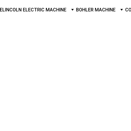
E
LINCOLN ELECTRIC MACHINE
BOHLER MACHINE
C