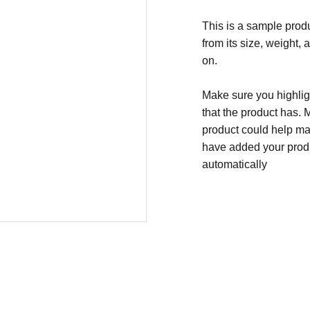
This is a sample produ
from its size, weight, 
on.
Make sure you highligh
that the product has. 
product could help mak
have added your produc
automatically