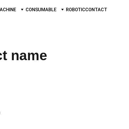
ACHINE
CONSUMABLE
ROBOTIC
CONTACT
ct name