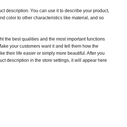
ct description. You can use it to describe your product,
and color to other characteristics like material, and so
t the best qualities and the most important functions
Make your customers want it and tell them how the
e their life easier or simply more beautiful. After you
t description in the store settings, it will appear here