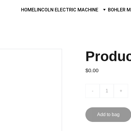
HOME
LINCOLN ELECTRIC MACHINE
BOHLER M
Produ
$0.00
-
+
Add to bag