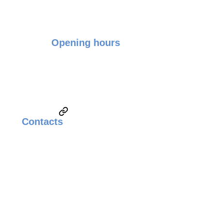
Opening hours
Monday - Friday: 9:00 - 17:00
Saturday & Sunday: Closed
Contacts
Email:
sales@weldingsolutionsupplier.com
Call:
Technical Sales & Marketing
+6010-3822260