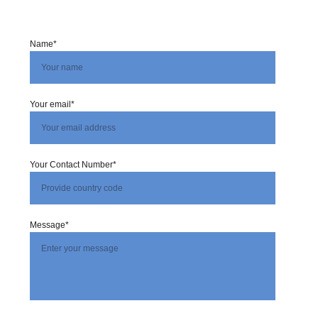
Name*
Your email*
Your Contact Number*
Message*