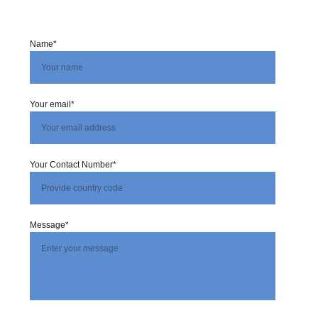
Name*
Your email*
Your Contact Number*
Message*