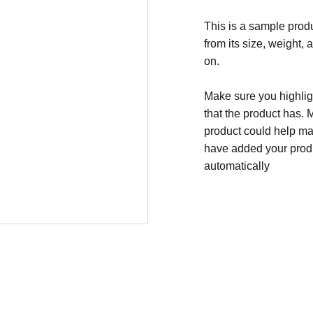
This is a sample produ
from its size, weight, 
on.
Make sure you highligh
that the product has. 
product could help mak
have added your produc
automatically