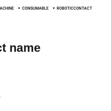
ACHINE
CONSUMABLE
ROBOTIC
CONTACT
ct name