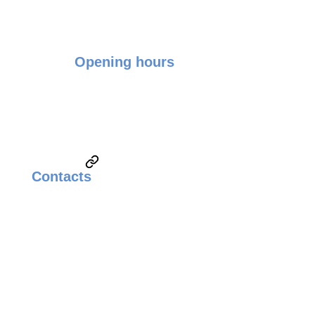
Opening hours
Monday - Friday: 9:00 - 17:00
Saturday & Sunday: Closed
Contacts
Email:
sales@weldingsolutionsupplier.com
Call:
Technical Sales & Marketing
+6010-3822260