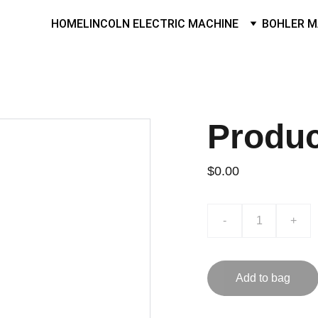
HOME
LINCOLN ELECTRIC MACHINE
BOHLER M
Produ
$0.00
-
+
Add to bag