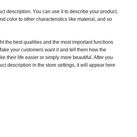
ct description. You can use it to describe your product,
and color to other characteristics like material, and so
t the best qualities and the most important functions
Make your customers want it and tell them how the
e their life easier or simply more beautiful. After you
t description in the store settings, it will appear here