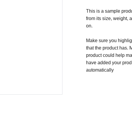
This is a sample produ
from its size, weight, 
on.
Make sure you highligh
that the product has. 
product could help mak
have added your produc
automatically