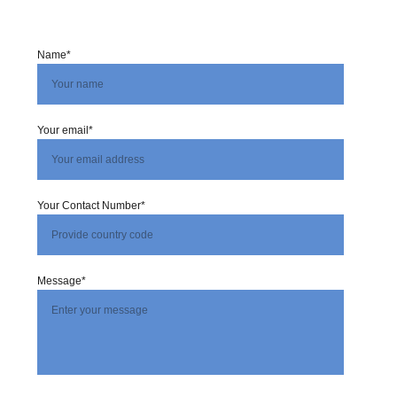
Name*
Your email*
Your Contact Number*
Message*