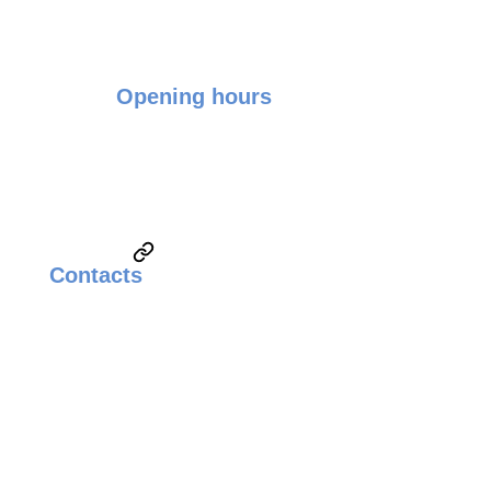
Opening hours
Monday - Friday: 9:00 - 17:00
Saturday & Sunday: Closed
Contacts
Email:
sales@weldingsolutionsupplier.com
Call:
Technical Sales & Marketing
+6010-3822260