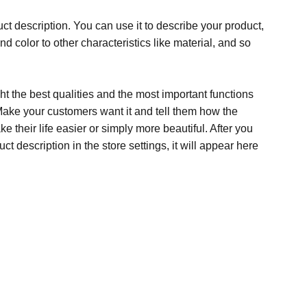
ct description. You can use it to describe your product,
and color to other characteristics like material, and so
t the best qualities and the most important functions
Make your customers want it and tell them how the
e their life easier or simply more beautiful. After you
t description in the store settings, it will appear here