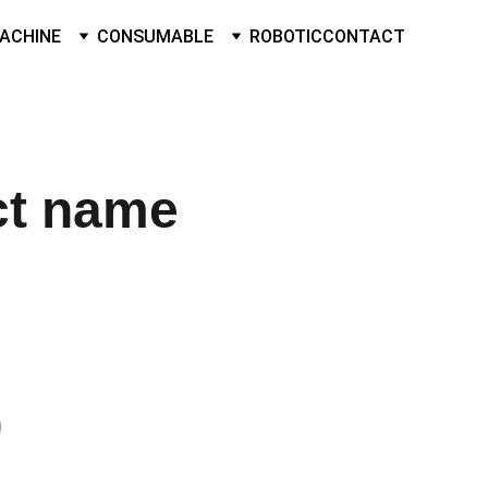
ACHINE
CONSUMABLE
ROBOTIC
CONTACT
ct name