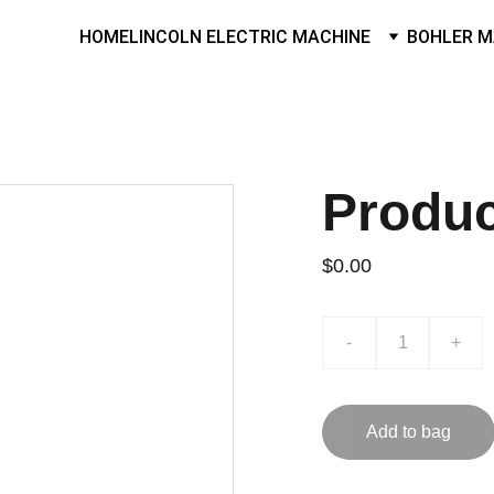
HOME
LINCOLN ELECTRIC MACHINE
BOHLER M
Produ
$0.00
-
+
Add to bag