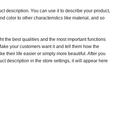
ct description. You can use it to describe your product,
and color to other characteristics like material, and so
t the best qualities and the most important functions
Make your customers want it and tell them how the
e their life easier or simply more beautiful. After you
t description in the store settings, it will appear here