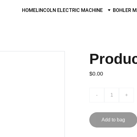
HOME
LINCOLN ELECTRIC MACHINE
BOHLER M
Produ
$0.00
-
+
Add to bag