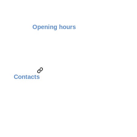
Opening hours
Monday - Friday: 9:00 - 17:00
Saturday & Sunday: Closed
Contacts
Email:
sales@weldingsolutionsupplier.com
Call:
Technical Sales & Marketing
+6010-3822260