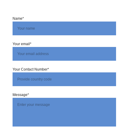
Name*
Your email*
Your Contact Number*
Message*