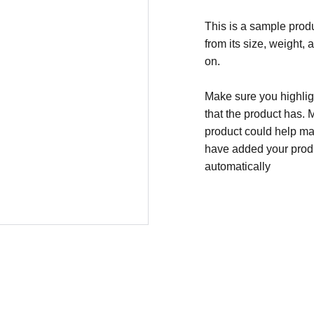
This is a sample produ
from its size, weight, 
on.
Make sure you highligh
that the product has. 
product could help mak
have added your produc
automatically