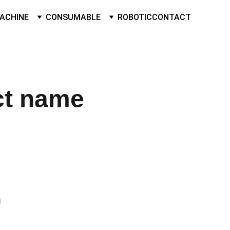
ACHINE
CONSUMABLE
ROBOTIC
CONTACT
ct name